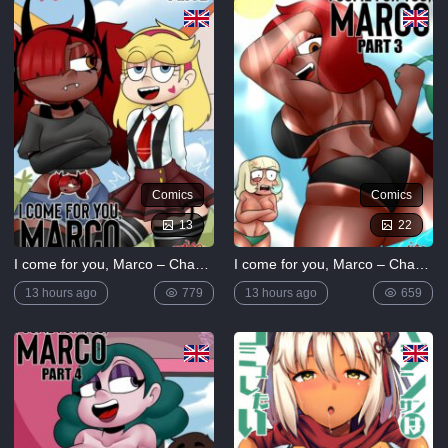
5K
Lewdverse
(Ben10)
[MrPotatoParty]
5K
Giggity
Goo
(Family
Comics
Comics
Guy)
[LustArt21]
13
22
5K
I come for you, Marco – Chapter 2
I come for you, Marco – Chapter 3
Mochizuki-
ryuu
13 hours ago
779
13 hours ago
659
Saimin no
Okite
4K
FULL
LIST