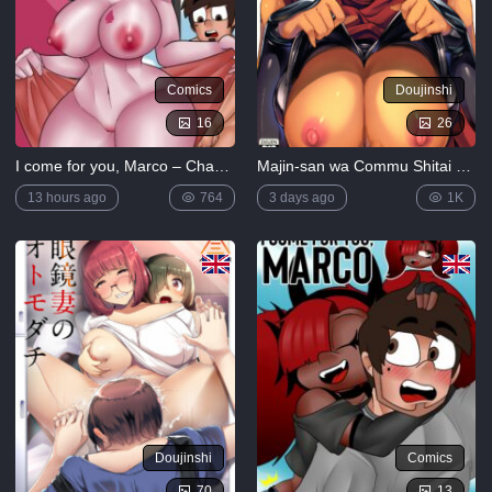
Comics
Doujinshi
16
26
I come for you, Marco – Chapter 4
Majin-san wa Commu Shitai (Fate/Grand Order)
13 hours ago
764
3 days ago
1K
Doujinshi
Comics
70
13