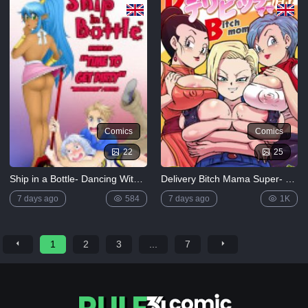
Comics
Comics
22
25
Ship in a Bottle- Dancing With Stars
Delivery Bitch Mama Super- Dragon Ball Super (Rikka Kai)
7 days ago
584
7 days ago
1K
1
2
3
...
7