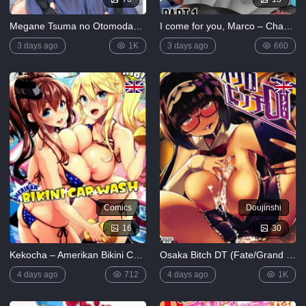
Megane Tsuma no Otomodachi [English]
I come for you, Marco – Chapter 1 [ZaicoMaster14]
3 days ago
1K
3 days ago
660
Comics
Doujinshi
16
30
Kekocha – Amerikan Bikini Car Wash
Osaka Bitch DT (Fate/Grand Order)
4 days ago
712
4 days ago
1K