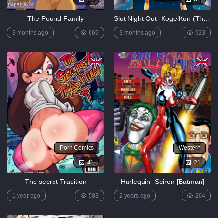
The Pound Family
Slut Night Out- KogeiKun (The Simpsons)
3 months ago
669
3 months ago
923
Porn Comics
Western
41
21
The secret Tradition
Harlequin- Seiren [Batman]
1 year ago
583
2 years ago
204