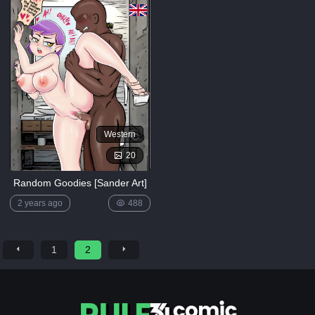
Western
20
Random Goodies [Sander Art]
2 years ago
488
1
2