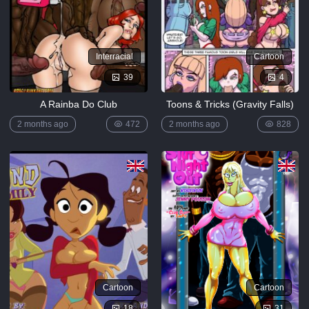
Interracial
Cartoon
39
4
A Rainba Do Club
Toons & Tricks (Gravity Falls)
2 months ago
472
2 months ago
828
Cartoon
Cartoon
18
31