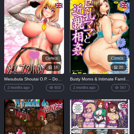
5K
Lewdverse
(Ben10)
[MrPotatoParty]
5K
Giggity
Goo
(Family
Comics
Comics
Guy)
[LustArt21]
16
20
5K
Mesubuta Shoutai O.P. – Double Penetration
Busty Moms & Intimate Family Relationships
Mochizuki-
ryuu
2 months ago
603
2 months ago
567
Saimin no
Okite
4K
FULL
LIST