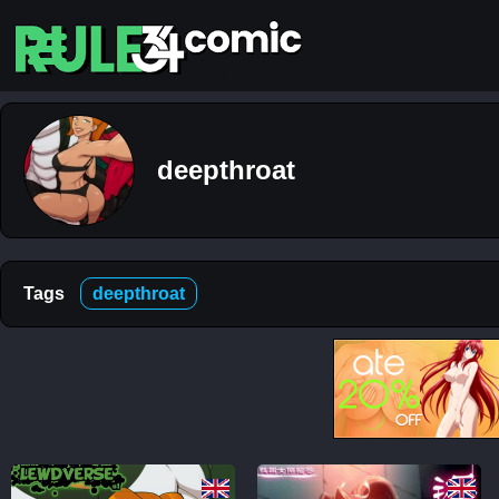
Top
5
Comics
deepthroat
The
Simpsons
– Chapter
2-
Football
and Beer
Tags
deepthroat
12K
The
Simpsons
– Chapter
1-
Football
and Beer
5K