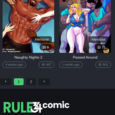
Interracial
Interracial
9
25
Naughty Nights 2
Passed Around
4 weeks ago
487
1 month ago
603
1
2