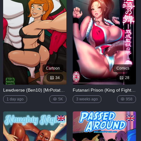
Lewdverse
(Ben10)
[MrPotatoParty]
5K
Giggity
Goo
(Family
Guy)
[LustArt21]
5K
Cartoon
Comics
Mochizuki-
ryuu
34
28
Saimin no
Okite
Lewdverse (Ben10) [MrPotatoParty]
Futanari Prison (King of Fighters)
4K
1 day ago
5K
3 weeks ago
958
FULL
LIST