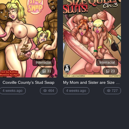
Interracial
Interracial
31
23
Coxville County’s Stud Swap
My Mom and Sister are Size Queen Sluts 3 by Rabies
4 weeks ago
464
4 weeks ago
727