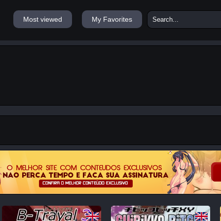
Most viewed
My Favorites