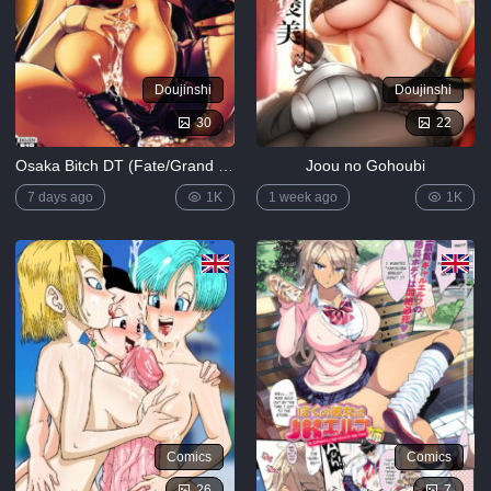
Doujinshi
Doujinshi
30
22
Osaka Bitch DT (Fate/Grand Order)
Joou no Gohoubi
7 days ago
1K
1 week ago
1K
Comics
Comics
26
7