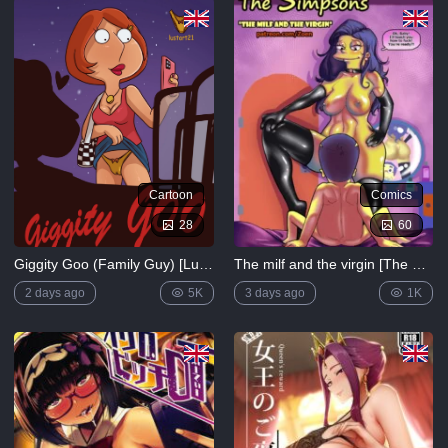
5K
Lewdverse
(Ben10)
[MrPotatoParty]
5K
Giggity
Goo
(Family
Cartoon
Comics
Guy)
[LustArt21]
28
60
5K
Giggity Goo (Family Guy) [LustArt21]
The milf and the virgin [The Simpsons]
Mochizuki-
ryuu
2 days ago
5K
3 days ago
1K
Saimin no
Okite
4K
FULL
LIST