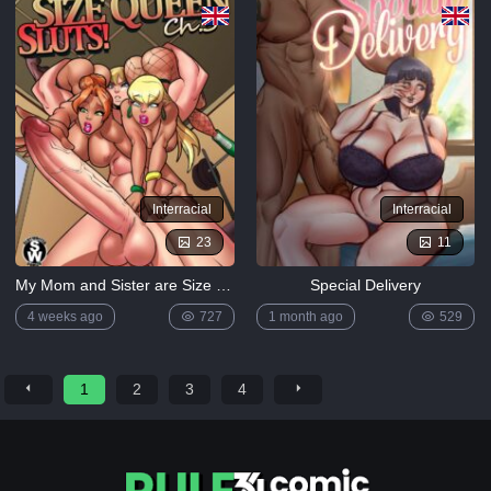
Interracial
Interracial
23
11
My Mom and Sister are Size Queen Sluts 3 by Rabies
Special Delivery
4 weeks ago
727
1 month ago
529
1
2
3
4