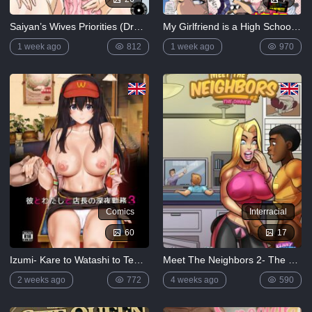
Saiyan’s Wives Priorities (Dragon Ball Super)
My Girlfriend is a High School Elf Older Sister
1 week ago
812
1 week ago
970
Comics
Interracial
60
17
Izumi- Kare to Watashi to Tenchou no Shinya Kinmu 3
Meet The Neighbors 2- The Dinner
2 weeks ago
772
4 weeks ago
590