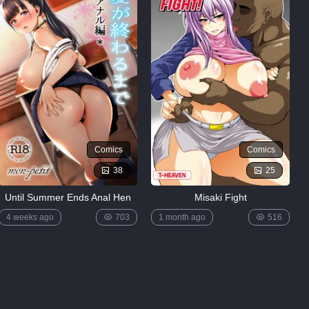
Comics
Comics
38
25
Until Summer Ends Anal Hen
Misaki Fight
4 weeks ago
703
1 month ago
516