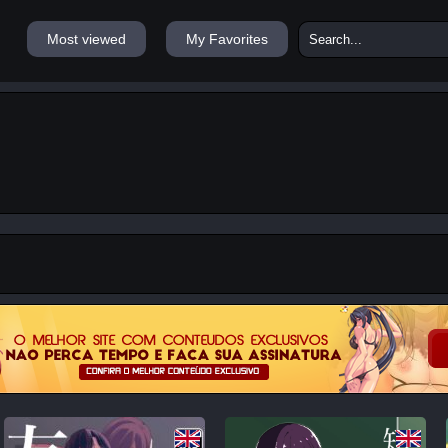
Most viewed
My Favorites