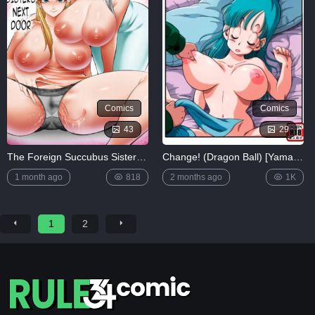
Comics
Comics
43
29
The Foreign Succubus Sisters Next Door
Change! (Dragon Ball) [Yamamoto]
1 month ago
818
2 months ago
1K
1
2