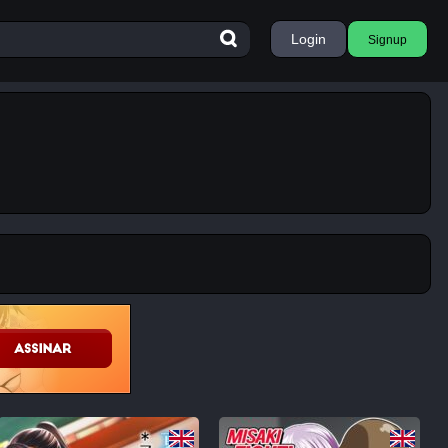
Login
Signup