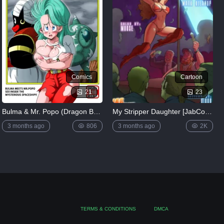
Comics
Cartoon
21
23
Bulma & Mr. Popo (Dragon Ball) [Yamamoto]
My Stripper Daughter [JabComix]
3 months ago
806
3 months ago
2K
TERMS & CONDITIONS
DMCA