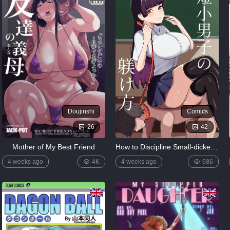
Doujinshi
Comics
26
42
Mother of My Best Friend
How to Discipline Small-dicked Men ~ Tanshou Danshi no Shitsukekata EN
4 weeks ago
4K
4 weeks ago
686