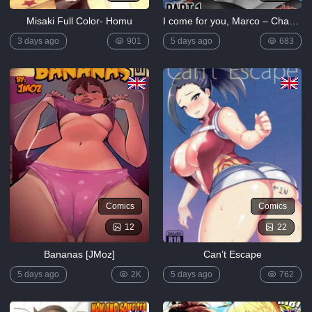
Misaki Full Color- Homu
I come for you, Marco – Chapter 1 [ZaicoMaster14]
3 days ago
901
5 days ago
683
Comics
Comics
12
22
Bananas [JMoz]
Can’t Escape
5 days ago
2K
5 days ago
762