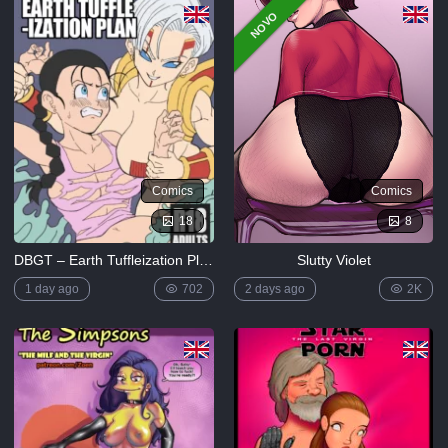
NOVO
Comics
Comics
18
8
DBGT – Earth Tuffleization Plan
Slutty Violet
1 day ago
702
2 days ago
2K