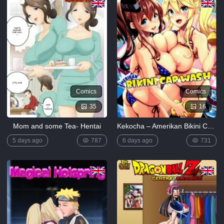
Comics
Comics
35
16
Mom and some Tea- Hentai
Kekocha – Amerikan Bikini Car Wash
5 days ago
787
6 days ago
731