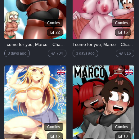
Comics
Comics
22
16
I come for you, Marco – Chapter 3
I come for you, Marco – Chapter 4
3 days ago
704
3 days ago
816
Comics
Comics
16
13