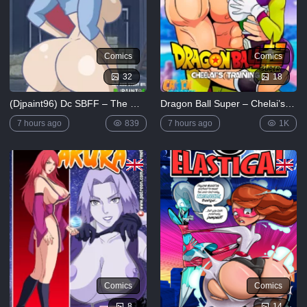
12K
The
Simpsons
Comics
Comics
– Chapter
1-
32
18
Football
and Beer
(Djpaint96) Dc SBFF – The Girl’s Punishment
Dragon Ball Super – Chelai’s Training [Kingcomix]
5K
7 hours ago
839
7 hours ago
1K
Lewdverse
(Ben10)
[MrPotatoParty]
5K
Giggity
Goo
(Family
Guy)
[LustArt21]
5K
Comics
Comics
Mochizuki-
ryuu
8
14