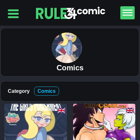
Comics
Top
5
Category
Comics
Comics
The
Simpsons
– Chapter
2-
Football
and Beer