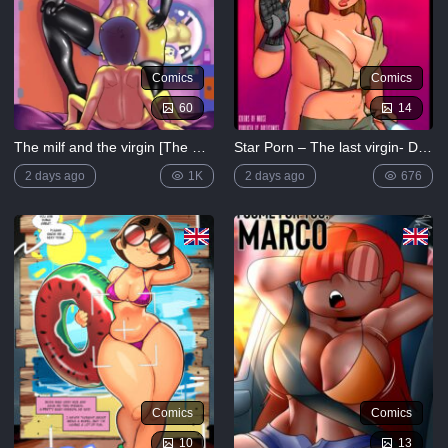
Comics
Comics
60
14
The milf and the virgin [The Simpsons]
Star Porn – The last virgin- Dirty Comics More Comics
2 days ago
1K
2 days ago
676
Comics
Comics
10
13