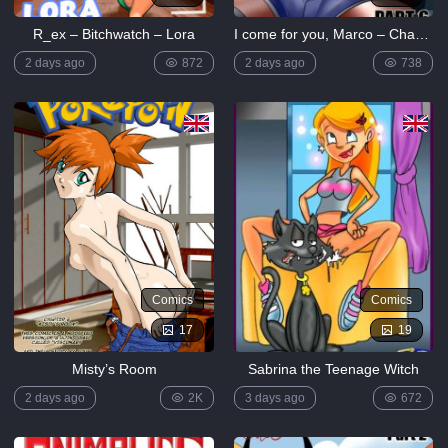
R_ex – Bitchwatch – Lora
I come for you, Marco – Chapter 6
2 days ago
872
2 days ago
738
Comics
Comics
17
19
Misty’s Room
Sabrina the Teenage Witch
2 days ago
2K
3 days ago
672