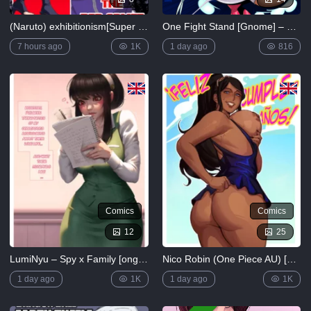
Saimin no
Okite
(Naruto) exhibitionism[Super Melons]
One Fight Stand [Gnome] – Elastigal: One Fight Stand
4K
7 hours ago
1K
1 day ago
816
FULL
LIST
Comics
Comics
12
25
LumiNyu – Spy x Family [ongoing]
Nico Robin (One Piece AU) [Nastacic]
1 day ago
1K
1 day ago
1K