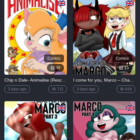
Comics
Comics
39
13
Chip n Dale- Animalise (Rescue Rangers)
I come for you, Marco – Chapter 2
3 days ago
711
3 days ago
818