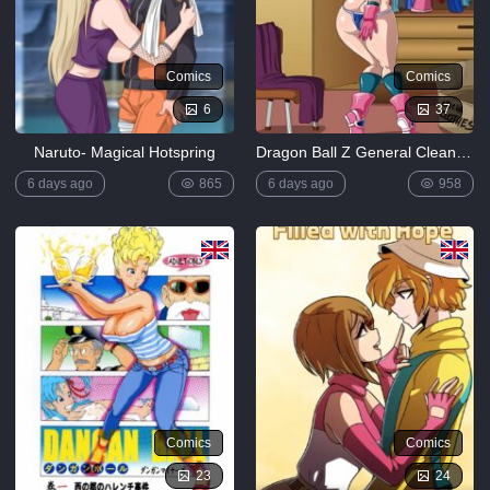
Comics
Comics
6
37
Naruto- Magical Hotspring
Dragon Ball Z General Cleaning
6 days ago
865
6 days ago
958
Comics
Comics
23
24