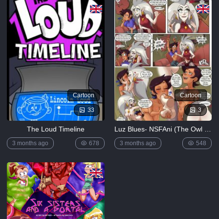
Lewdverse
(Ben10)
[MrPotatoParty]
5K
Giggity
Goo
(Family
Guy)
[LustArt21]
5K
Cartoon
Cartoon
Mochizuki-
33
3
ryuu
Saimin no
The Loud Timeline
Luz Blues- NSFAni (The Owl House)
Okite
4K
3 months ago
678
3 months ago
548
FULL
LIST