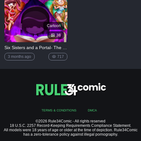
Cartoon
38
Six Sisters and a Portal- The Loud House
3 months ago
717
TERMS & CONDITIONS
DMCA
©2026 Rule34Comic - All rights reserved
18 U.S.C. 2257 Record-Keeping Requirements Compliance Statement.
All models were 18 years of age or older at the time of depiction. Rule34Comic
has a zero-tolerance policy against illegal pornography.