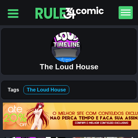
Top
5
Comics
The
Simpsons
– Chapter
The Loud House
2-
Football
and Beer
12K
Tags
The Loud House
The
Simpsons
– Chapter
1-
Football
and Beer
5K