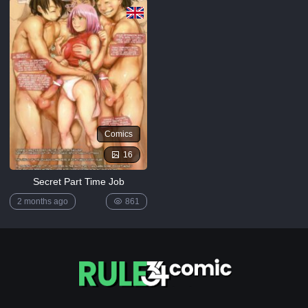
[MrPotatoParty]
5K
Giggity
Goo
(Family
Guy)
[LustArt21]
5K
Comics
Mochizuki-
ryuu
16
Saimin no
Okite
Secret Part Time Job
4K
2 months ago
861
FULL
LIST