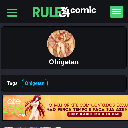
Top
5
Comics
The
Simpsons
– Chapter
2-
Ohigetan
Football
and Beer
12K
Tags
Ohigetan
The
Simpsons
– Chapter
1-
Football
and Beer
5K
Lewdverse
(Ben10)