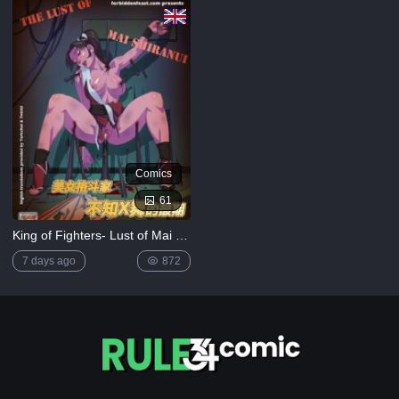
[MrPotatoParty]
5K
Giggity
Goo
(Family
Guy)
[LustArt21]
5K
Comics
Mochizuki-
ryuu
61
Saimin no
Okite
King of Fighters- Lust of Mai Shiranui
4K
7 days ago
872
FULL
LIST