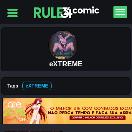
Top
5
Comics
The
Simpsons
– Chapter
2-
eXTREME
Football
and Beer
12K
Tags
eXTREME
The
Simpsons
– Chapter
1-
Football
and Beer
5K
Lewdverse
(Ben10)