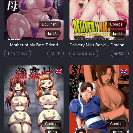
Doujinshi
Comics
26
31
Mother of My Best Friend
Delivery Niku Benki – Dragon Ball Z
1 month ago
4K
2 months ago
627
Comics
Comics
18
17