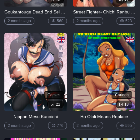
Goukantouge Dead End Sei Girls
Street Fighter- Chichi Ranbu Vol.8 (Chun-li)
2 months ago
560
2 months ago
523
Comics
Cartoon
22
13
Nippon Mesu Kunoichi
Ho Ololi Means Replace
2 months ago
776
2 months ago
595