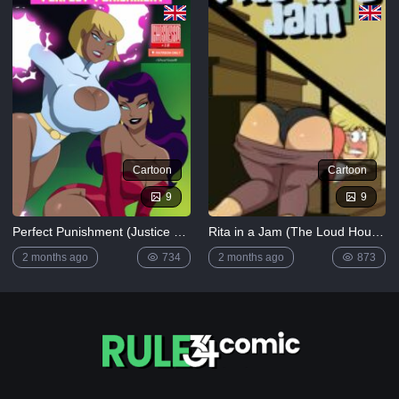
Cartoon
Cartoon
9
9
Perfect Punishment (Justice League)
Rita in a Jam (The Loud House)
2 months ago
734
2 months ago
873