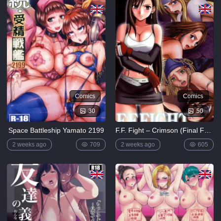
5K
Lewdverse
(Ben10)
[MrPotatoParty]
5K
Giggity
Goo
(Family
Guy)
Comics
Comics
[LustArt21]
30
50
5K
Space Battleship Yamato 2199
F.F. Fight – Crimson (Final Fantasy Vi)
Mochizuki-
ryuu
2 weeks ago
709
2 weeks ago
605
Saimin no
Okite
4K
FULL
LIST