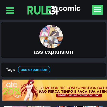
Top
5
Comics
The
Simpsons
– Chapter
2-
ass expansion
Football
and Beer
12K
Tags
ass expansion
The
Simpsons
– Chapter
1-
Football
and Beer
5K
Lewdverse
(Ben10)