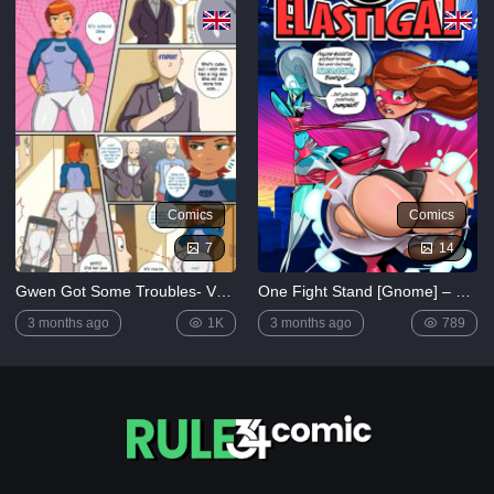
[MrPotatoParty]
5K
Giggity
Goo
(Family
Guy)
[LustArt21]
5K
Comics
Comics
Mochizuki-
ryuu
7
14
Saimin no
Okite
Gwen Got Some Troubles- Vn Simp (Ben 10)
One Fight Stand [Gnome] – Elastigal: One Fight Stand
4K
3 months ago
1K
3 months ago
789
FULL
LIST