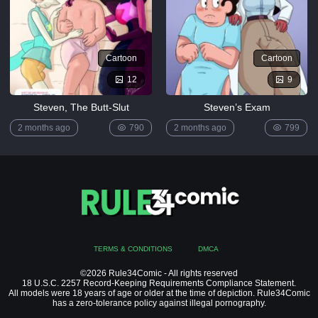
[MrPotatoParty]
5K
Giggity
Cartoon
Cartoon
Goo
(Family
12
9
Guy)
[LustArt21]
Steven, The Butt-Slut
Steven’s Exam
5K
2 months ago
790
2 months ago
799
Mochizuki-
ryuu
Saimin no
Okite
4K
FULL
LIST
TERMS & CONDITIONS
DMCA
©2026 Rule34Comic - All rights reserved
18 U.S.C. 2257 Record-Keeping Requirements Compliance Statement.
All models were 18 years of age or older at the time of depiction. Rule34Comic
has a zero-tolerance policy against illegal pornography.