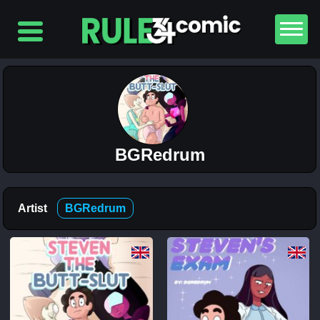
Top
5
Comics
The
Simpsons
– Chapter
2-
Football
BGRedrum
and Beer
12K
The
Artist
BGRedrum
Simpsons
– Chapter
1-
Football
and Beer
5K
Lewdverse
(Ben10)